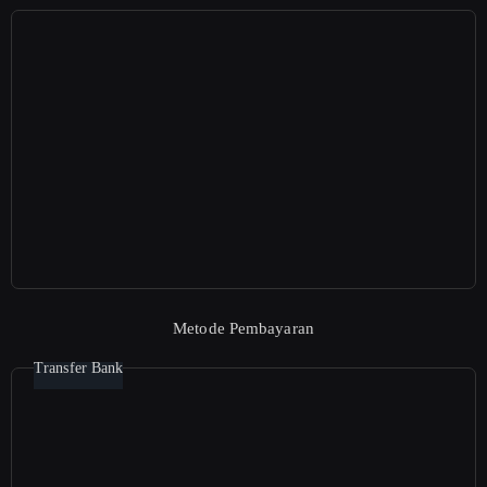
Metode Pembayaran
Transfer Bank