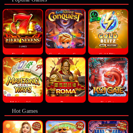
Fiery Sevens
Gem Saviour Conquest
Gold Blitz
Mahjong Ways
Roma
Koi Gate
Hot Games