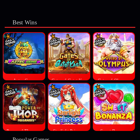
Best Wins
Aztec Gems
Gates of Gatot Kaca
Gates of Olympus
Power of Thor Megaways
Starlight Princess
Sweet Bonanza
Popular Games