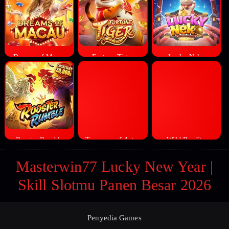
Dreams of Macau
Fortune Tiger
Lucky Neko
Rooster Rumble
Treasures of Aztec
Wild Bandito
Masterwin77 Lucky New Year |
Skill Slotmu Panen Besar 2026
Penyedia Games