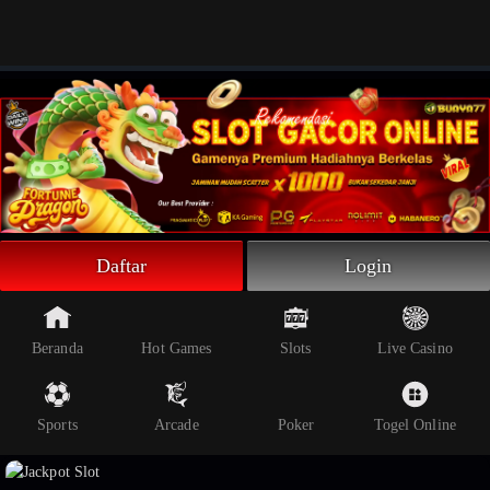
Beranda
Slot Online
Live Casino
Sportsbook
Arcade
Togel Online
Daftar
Login
Poker
Whatsapp
Beranda
Hot Games
Slots
Live Casino
Telegram
Livechat
Sports
Arcade
Poker
Togel Online